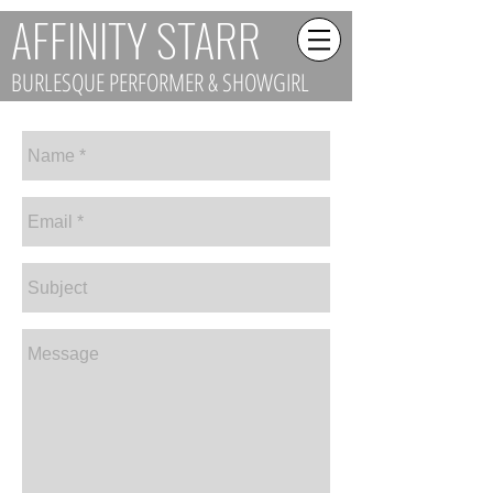
AFFINITY STARR
BURLESQUE PERFORMER & SHOWGIRL